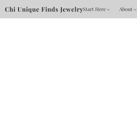
Chi Unique Finds Jewelry
Start Here
About