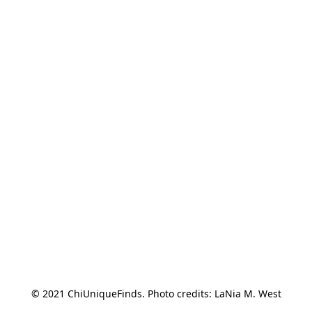
© 2021 ChiUniqueFinds. Photo credits: LaNia M. West